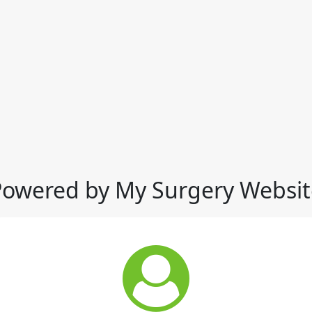
Powered by My Surgery Websit