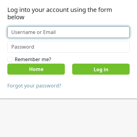
Log into your account using the form
below
Remember me?
Home
Forgot your password?