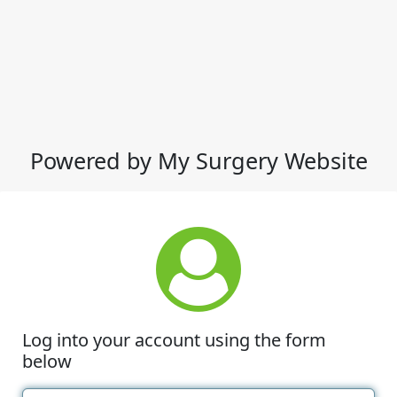
Powered by My Surgery Website
Log into your account using the form
below