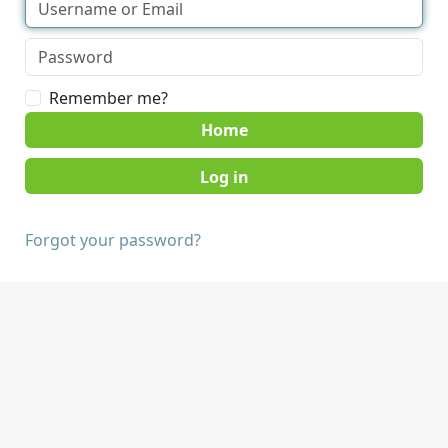
Remember me?
Home
Forgot your password?