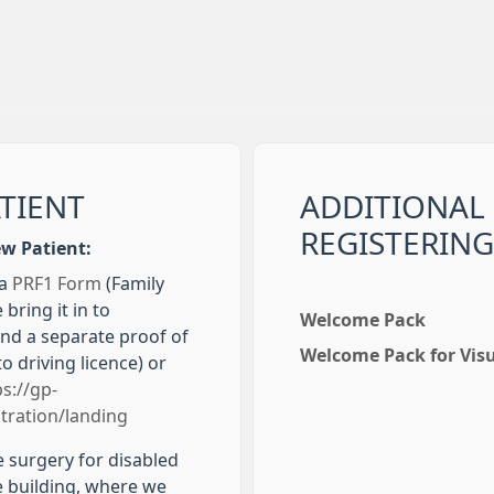
ATIENT
ADDITIONAL
REGISTERING
ew Patient:
 a
PRF1 Form
(Family
 bring it in to
Welcome Pack
and a separate proof of
Welcome Pack for Vis
to driving licence) or
ps://gp-
tration/landing
e surgery for disabled
he building, where we