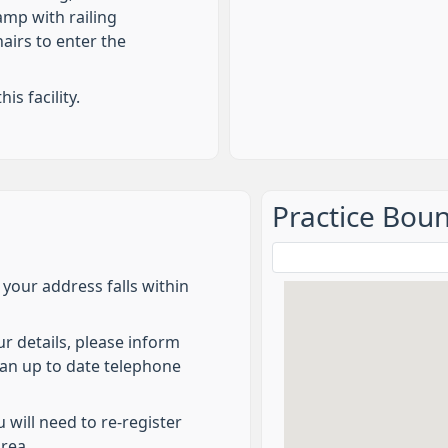
mp with railing
airs to enter the
is facility.
Practice Bou
f your address falls within
ur details, please inform
e an up to date telephone
 will need to re-register
area.