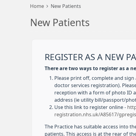
Home
New Patients
New Patients
REGISTER AS A NEW P
There are two ways to register as a n
Please print off, complete and sign
doctor services registration). Please
reception with a form of photo ID 
address (ie utility bill/passport/pho
Use this link to register online -
htt
registration.nhs.uk/A85617/gpregis
The Practice has suitable access into th
patients. This access is at the rear of t