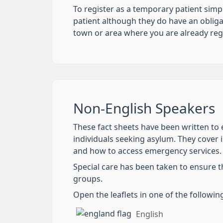
To register as a temporary patient simp
patient although they do have an obliga
town or area where you are already reg
Non-English Speakers
These fact sheets have been written to e
individuals seeking asylum. They cover i
and how to access emergency services.
Special care has been taken to ensure t
groups.
Open the leaflets in one of the followi
English