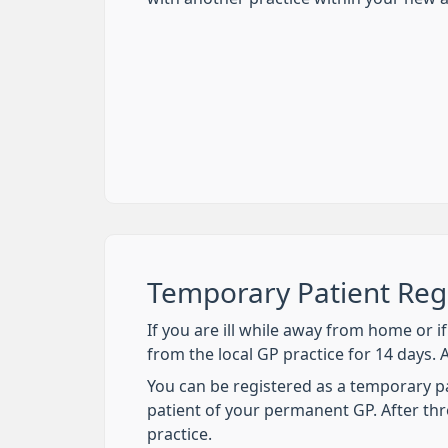
Temporary Patient Regi
If you are ill while away from home or 
from the local GP practice for 14 days. 
You can be registered as a temporary pati
patient of your permanent GP. After thr
practice.