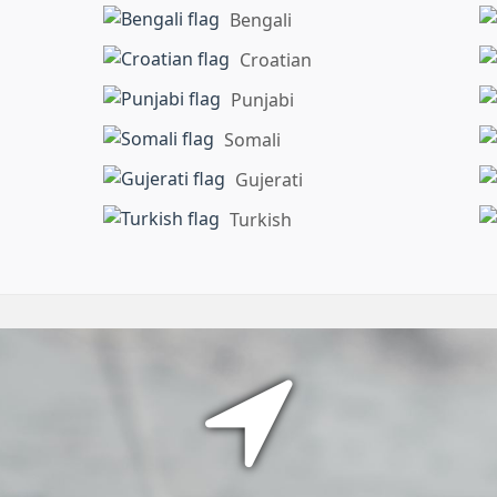
Bengali
Croatian
Punjabi
Somali
Gujerati
Turkish