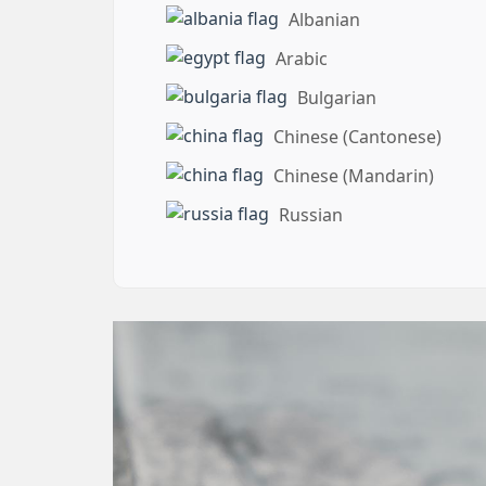
Albanian
Arabic
Bulgarian
Chinese (Cantonese)
Chinese (Mandarin)
Russian