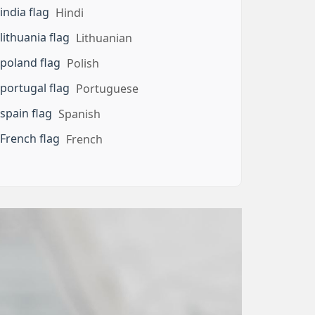
Hindi
Lithuanian
Polish
Portuguese
Spanish
French