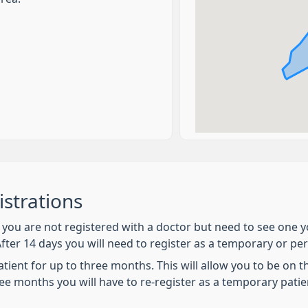
strations
if you are not registered with a doctor but need to see on
After 14 days you will need to register as a temporary or p
ent for up to three months. This will allow you to be on the 
ee months you will have to re-register as a temporary patie