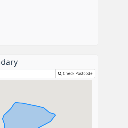
ndary
Check Postcode