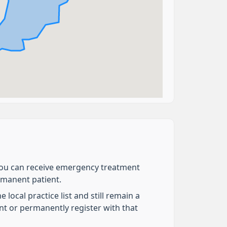
e you can receive emergency treatment
ermanent patient.
local practice list and still remain a
nt or permanently register with that