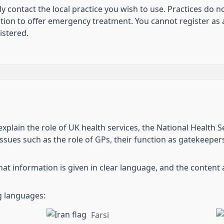
ly contact the local practice you wish to use. Practices do 
tion to offer emergency treatment. You cannot register as a
istered.
xplain the role of UK health services, the National Health S
ssues such as the role of GPs, their function as gatekeepers
hat information is given in clear language, and the content 
ng languages:
Farsi