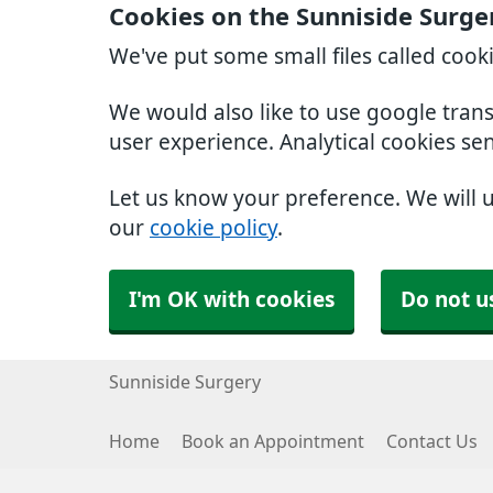
Cookies on the Sunniside Surge
We've put some small files called cook
We would also like to use google tran
user experience. Analytical cookies se
Let us know your preference. We will 
our
cookie policy
.
I'm OK with cookies
Do not u
Sunniside Surgery
Home
Book an Appointment
Contact Us