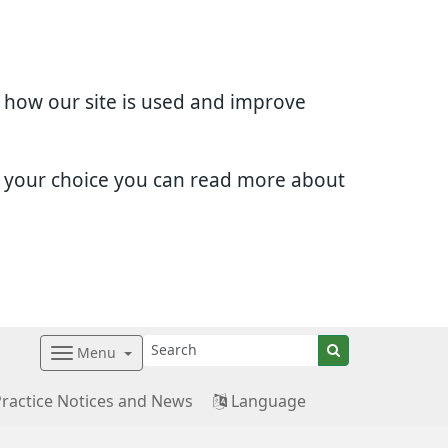
d how our site is used and improve
e your choice you can read more about
Menu
Practice Notices and News
Language