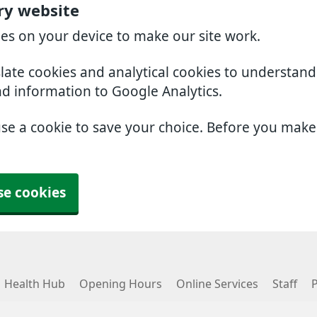
ry website
ies on your device to make our site work.
slate cookies and analytical cookies to understan
nd information to Google Analytics.
use a cookie to save your choice. Before you mak
se cookies
Health Hub
Opening Hours
Online Services
Staff