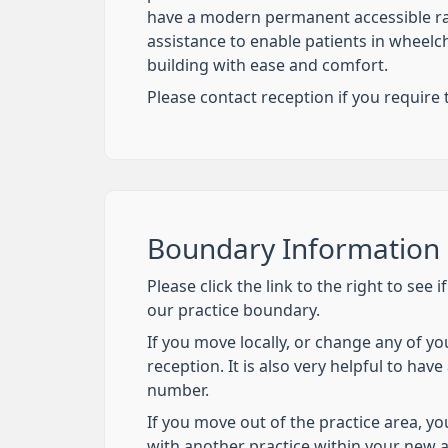
have a modern permanent accessible ra
assistance to enable patients in wheelch
building with ease and comfort.
Please contact reception if you require th
Boundary Information
Please click the link to the right to see i
our practice boundary.
If you move locally, or change any of yo
reception. It is also very helpful to hav
number.
If you move out of the practice area, you
with another practice within your new 