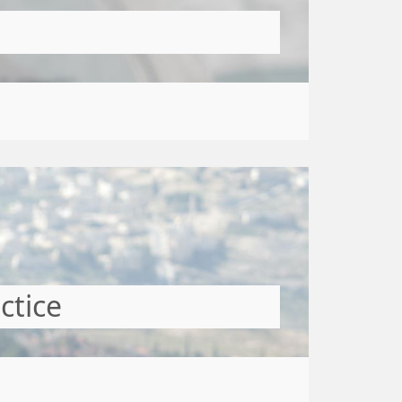
ctice