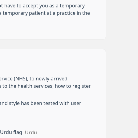
not have to accept you as a temporary
 temporary patient at a practice in the
ervice (NHS), to newly-arrived
 to the health services, how to register
and style has been tested with user
Urdu