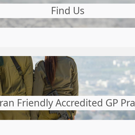
Find Us
ran Friendly Accredited GP Pra