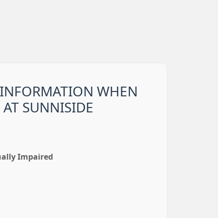
 INFORMATION WHEN
 AT SUNNISIDE
ually Impaired