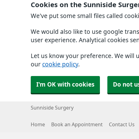
Cookies on the Sunniside Surge
We've put some small files called cook
We would also like to use google tran
user experience. Analytical cookies se
Let us know your preference. We will 
our
cookie policy
.
I'm OK with cookies
Do not u
Sunniside Surgery
Home
Book an Appointment
Contact Us