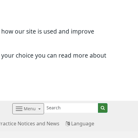
d how our site is used and improve
e your choice you can read more about
Menu
Practice Notices and News
Language