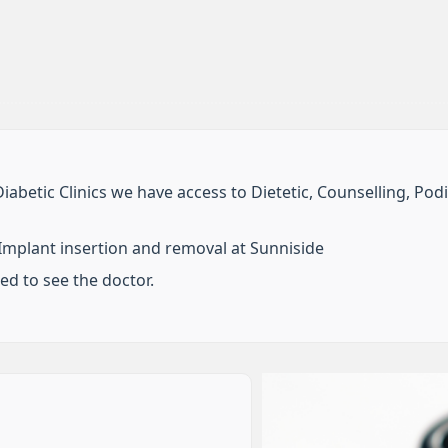
Diabetic Clinics we have access to Dietetic, Counselling, Pod
mplant insertion and removal at Sunniside
eed to see the doctor.