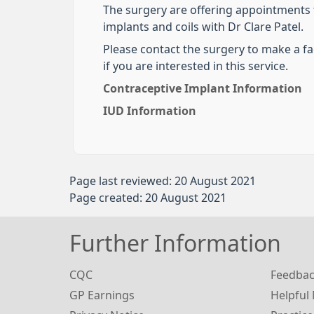
The surgery are offering appointments f
implants and coils with Dr Clare Patel.
Please contact the surgery to make a f
if you are interested in this service.
Contraceptive Implant Information
IUD Information
Page last reviewed: 20 August 2021
Page created: 20 August 2021
Further Information
CQC
Feedba
GP Earnings
Helpful