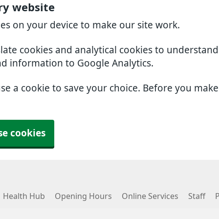
ry website
ies on your device to make our site work.
slate cookies and analytical cookies to understan
nd information to Google Analytics.
use a cookie to save your choice. Before you mak
se cookies
Health Hub
Opening Hours
Online Services
Staff