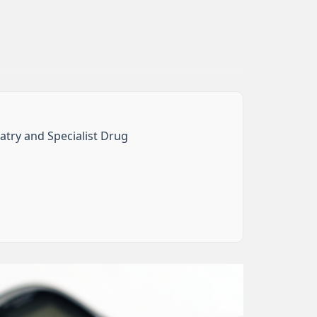
iatry and Specialist Drug