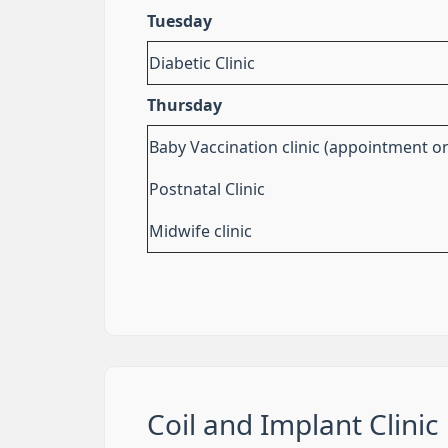
Tuesday
Diabetic Clinic
Thursday
Baby Vaccination clinic (appointment on
Postnatal Clinic
Midwife clinic
Coil and Implant Clinic