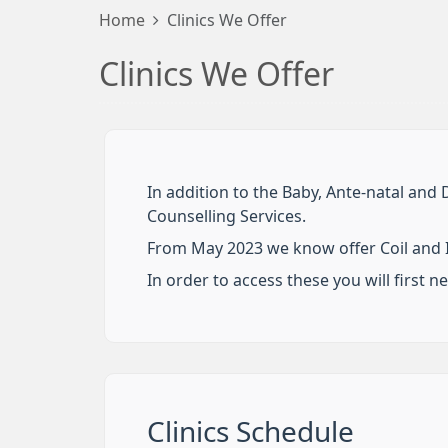
Home
Clinics We Offer
Clinics We Offer
In addition to the Baby, Ante-natal and 
Counselling Services.
From May 2023 we know offer Coil and I
In order to access these you will first n
Clinics Schedule