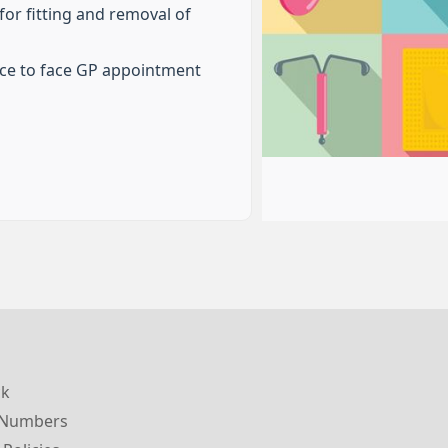
or fitting and removal of
ace to face GP appointment
ck
 Numbers