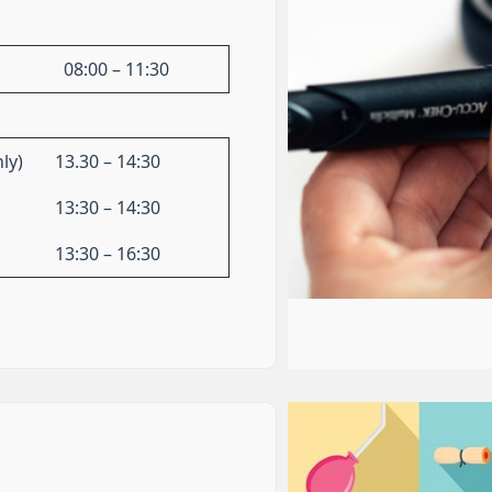
08:00 – 11:30
ly)
13.30 – 14:30
13:30 – 14:30
13:30 – 16:30