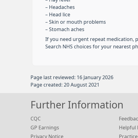
– Headaches
– Head lice
– Skin or mouth problems
– Stomach aches
If you need urgent repeat medication, 
Search NHS choices for your nearest 
Page last reviewed: 16 January 2026
Page created: 20 August 2021
Further Information
CQC
Feedba
GP Earnings
Helpful
Privacy Notice
Practice