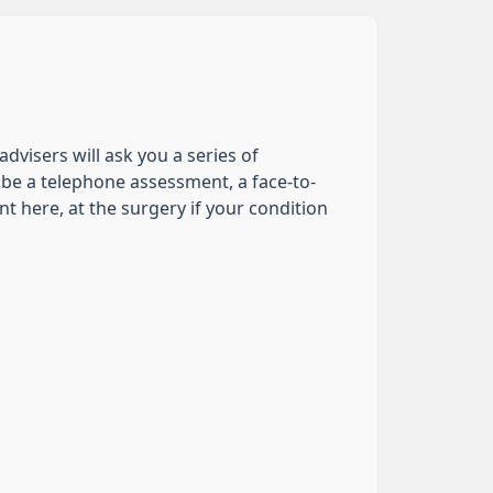
dvisers will ask you a series of
be a telephone assessment, a face-to-
t here, at the surgery if your condition