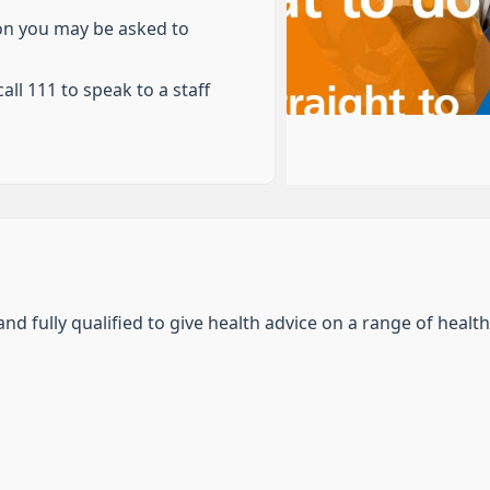
ion you may be asked to
all 111 to speak to a staff
nd fully qualified to give health advice on a range of health