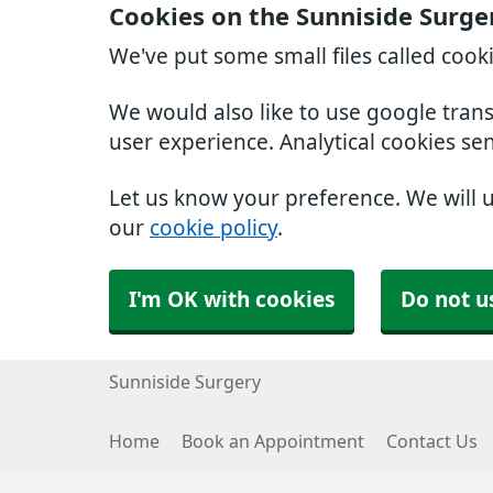
Cookies on the Sunniside Surge
We've put some small files called cook
We would also like to use google tran
user experience. Analytical cookies se
Let us know your preference. We will 
our
cookie policy
.
I'm OK with cookies
Do not u
Sunniside Surgery
Home
Book an Appointment
Contact Us