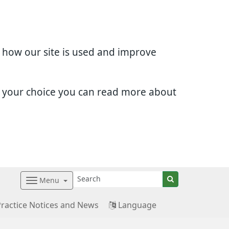
d how our site is used and improve
e your choice you can read more about
Menu
Practice Notices and News
Language