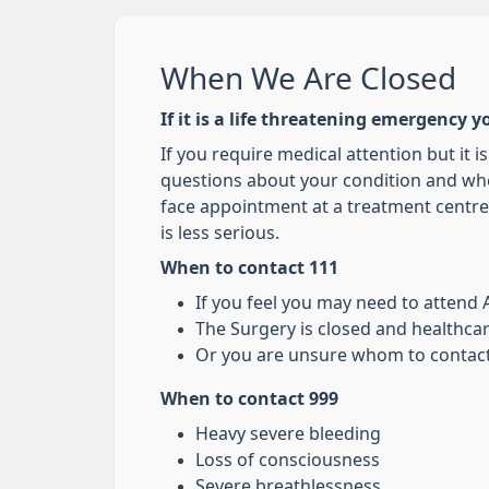
When We Are Closed
If it is a life threatening emergency y
If you require medical attention but it i
questions about your condition and whe
face appointment at a treatment centre 
is less serious.
When to contact 111
If you feel you may need to attend
The Surgery is closed and healthca
Or you are unsure whom to contact
When to contact 999
Heavy severe bleeding
Loss of consciousness
Severe breathlessness