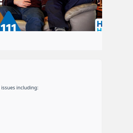
 issues including: