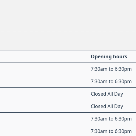
Opening hours
7:30am to 6:30pm
7:30am to 6:30pm
Closed All Day
Closed All Day
7:30am to 6:30pm
7:30am to 6:30pm