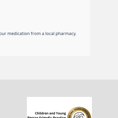
your medication from a local pharmacy.