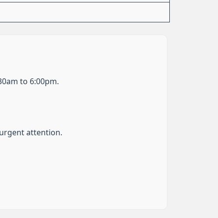
:30am to 6:00pm.
urgent attention.