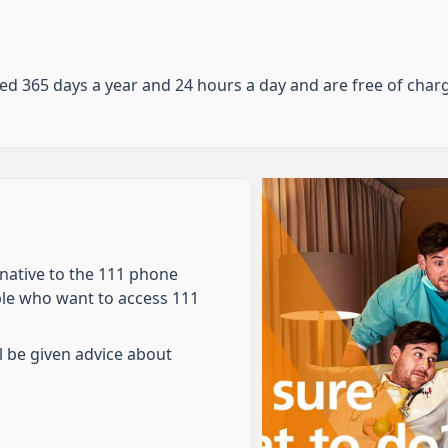
d 365 days a year and 24 hours a day and are free of char
rnative to the 111 phone
ple who want to access 111
l be given advice about