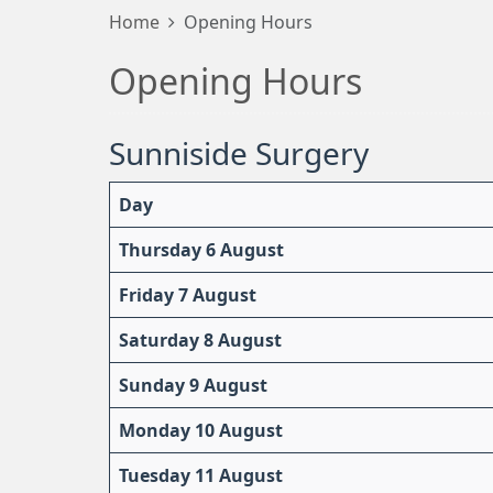
Home
Opening Hours
Opening Hours
Sunniside Surgery
Day
Thursday 6 August
Friday 7 August
Saturday 8 August
Sunday 9 August
Monday 10 August
Tuesday 11 August