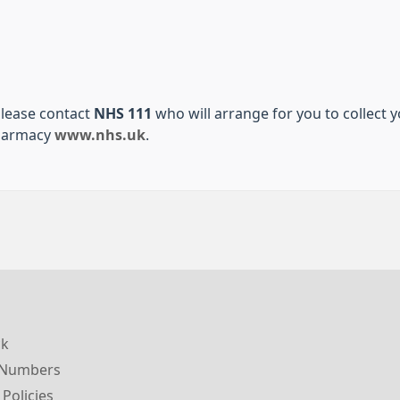
please contact
NHS 111
who will arrange for you to collect 
pharmacy
www.nhs.uk
.
ck
 Numbers
 Policies