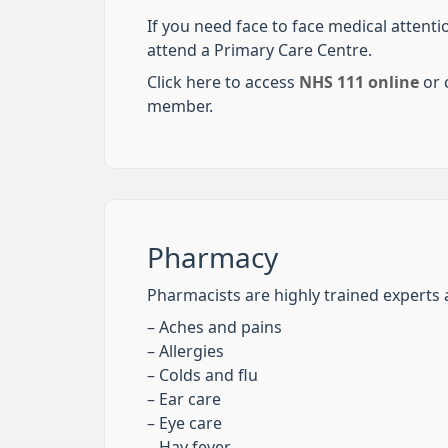
If you need face to face medical attent
attend a Primary Care Centre.
Click here to access
NHS 111 online
or c
member.
Pharmacy
Pharmacists are highly trained experts a
– Aches and pains
– Allergies
– Colds and flu
– Ear care
– Eye care
– Hay fever