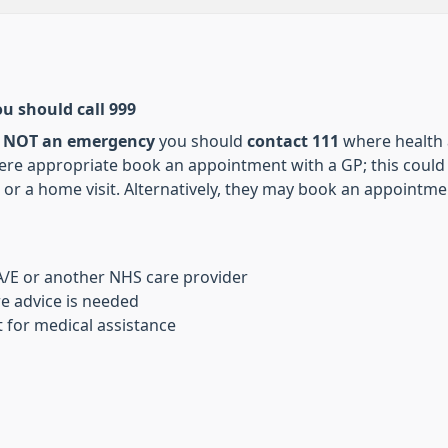
ou should call 999
s
NOT an emergency
you should
contact 111
where health a
re appropriate book an appointment with a GP; this could 
or a home visit. Alternatively, they may book an appointmen
 A/E or another NHS care provider
re advice is needed
 for medical assistance