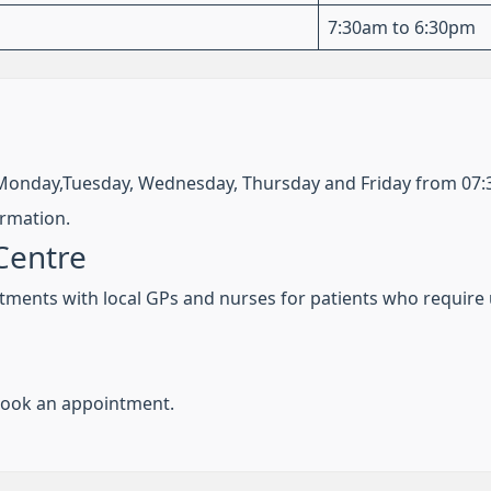
7:30am to 6:30pm
Monday,Tuesday, Wednesday, Thursday and Friday from 07
ormation.
Centre
tments with local GPs and nurses for patients who require 
 book an appointment.