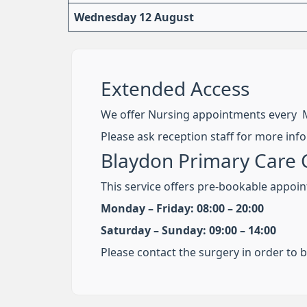
Wednesday 12 August
Extended Access
We offer Nursing appointments every 
Please ask reception staff for more inf
Blaydon Primary Care 
This service offers pre-bookable appoin
Monday – Friday: 08:00 – 20:00
Saturday – Sunday: 09:00 – 14:00
Please contact the surgery in order to