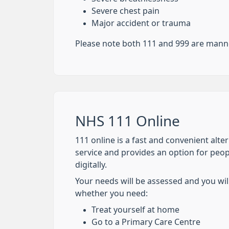
Severe chest pain
Major accident or trauma
Please note both 111 and 999 are manne
NHS 111 Online
111 online is a fast and convenient alte
service and provides an option for peo
digitally.
Your needs will be assessed and you wil
whether you need:
Treat yourself at home
Go to a Primary Care Centre