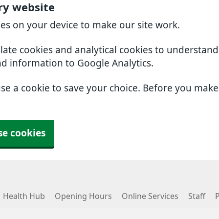
ry website
ies on your device to make our site work.
slate cookies and analytical cookies to understan
nd information to Google Analytics.
use a cookie to save your choice. Before you mak
se cookies
Health Hub
Opening Hours
Online Services
Staff