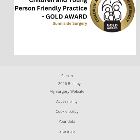
Sign in
© 2026 Built by
My Surgery Website
Accessibility
Cookie policy
Your data
Site map