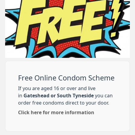
Free Online Condom Scheme
If you are aged 16 or over and live
in
Gateshead or South Tyneside
you can
order free condoms direct to your door.
Click here for more information