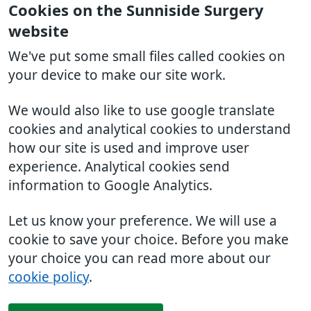
Cookies on the Sunniside Surgery
website
We've put some small files called cookies on
your device to make our site work.
We would also like to use google translate
cookies and analytical cookies to understand
how our site is used and improve user
experience. Analytical cookies send
information to Google Analytics.
Let us know your preference. We will use a
cookie to save your choice. Before you make
your choice you can read more about our
cookie policy
.