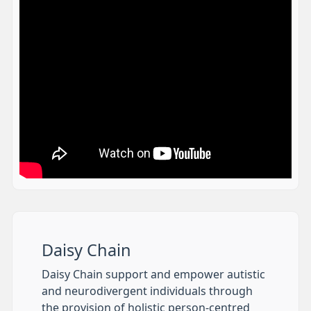
Daisy Chain
Daisy Chain support and empower autistic
and neurodivergent individuals through
the provision of holistic person-centred