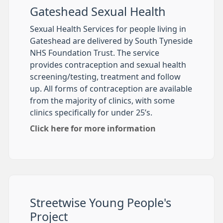
Gateshead Sexual Health
Sexual Health Services for people living in
Gateshead are delivered by South Tyneside
NHS Foundation Trust. The service
provides contraception and sexual health
screening/testing, treatment and follow
up. All forms of contraception are available
from the majority of clinics, with some
clinics specifically for under 25’s.
Click here for more information
Streetwise Young People's
Project