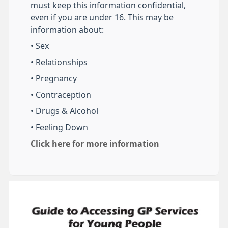
must keep this information confidential,
even if you are under 16. This may be
information about:
• Sex
• Relationships
• Pregnancy
• Contraception
• Drugs & Alcohol
• Feeling Down
Click here for more information